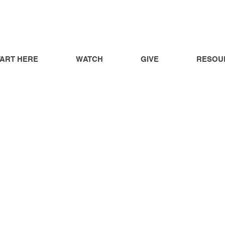
TART HERE
WATCH
GIVE
RESOU