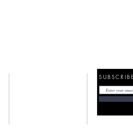
SUBSCRIB
ANNOUNCEMENT
CALENDAR
CHURCH OF THE NAZARENE
PRAYER REQUEST