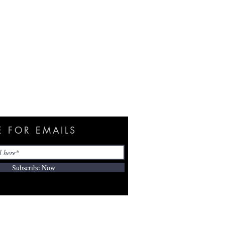
E FOR EMAILS
Subscribe Now