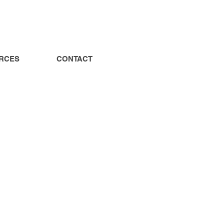
RCES
CONTACT