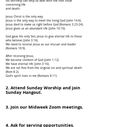
No self-help can help us deal with the root issue
concerning life
and death.
Jesus Christ is the only way.
Jesus is the only way to meet the living God (John 14:6).
Jesus died to make us right before God (Romans 3:23-24).
Jesus gives us an abundant life (John 10:10).
God gave His only Son, Jesus to give eternal life to those
who believe (John 3:16).
We need to receive Jesus as our rescuer and le
ader
(Romans 10:9).
After receiving Jesus,
We become children of God (John 1:12).
We have eternal life (John 3:16).
We are set free from the original sin and spiritual death
(Rom 8:2).
God’s spirit lives in me (Romans 8:11).
2. Attend Sunday Worship and join
Sunday Hangout.
3. Join our Midweek Zoom meetings.
4. Ask for serving opportunities.