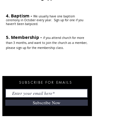
4. Baptism -
We us
ually have one baptism
ceremony in October every year.
S
ign up for one if you
haven’t been batpized.
5. Membership -
if you attend church for more
than 3 months, and want to join the church as a member,
please sign up for the membership class.
SUBSCRIBE FOR EMAILS
Subscribe Now
ANNOUNCEMENT