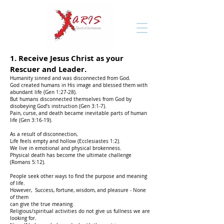
1.
Receive Jesus Christ as your
Rescuer and Leader.
Humanity sinned and was disconnected from God.
God created humans in His image and blessed them with
abundant life (Gen 1:27-28).
But humans disconnected themselves from God by
disobeying God’s instruction (Gen 3:1-7).
Pain, curse, and death became inevitable parts of human
life (Gen 3:16-19).
As a result of disconnection,
Life feels empty and hollow (Ecclesiastes 1:2).
We live in emotional and physical brokenness.
Physical death has become the ultimate challenge
(Romans 5:12).
People seek other ways to find the purpose and meaning
of life.
However,
Success, fortune, wisdom, and pleasure - None
of them
can give the true meaning.
Religious/spiritual activities do not give us fullness we are
looking for.