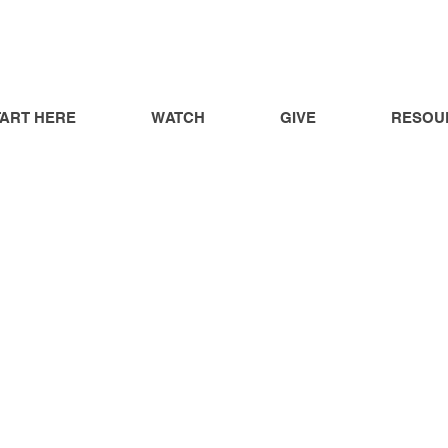
TART HERE
WATCH
GIVE
RESOU